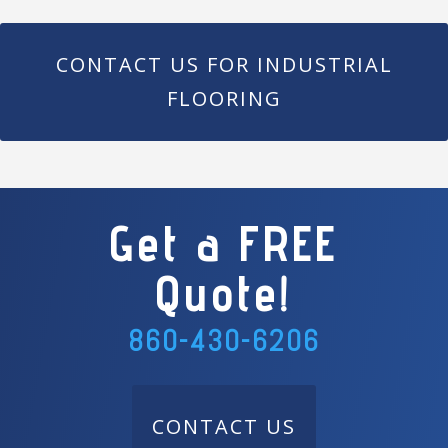
CONTACT US FOR INDUSTRIAL
FLOORING
Get a FREE
Quote!
860-430-6206
CONTACT US