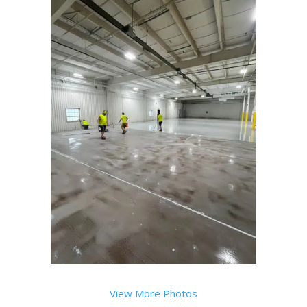
View More Photos