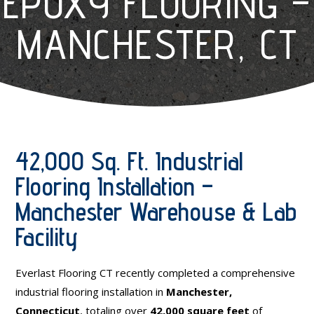
EPOXY FLOORING –
MANCHESTER, CT
42,000 Sq. Ft. Industrial
Flooring Installation –
Manchester Warehouse & Lab
Facility
Everlast Flooring CT recently completed a comprehensive
industrial flooring installation in
Manchester,
Connecticut
, totaling over
42,000 square feet
of