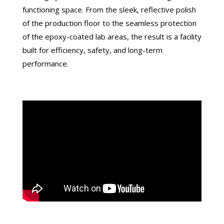
functioning space. From the sleek, reflective polish
of the production floor to the seamless protection
of the epoxy-coated lab areas, the result is a facility
built for efficiency, safety, and long-term
performance.