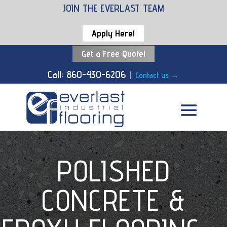
JOIN THE EVERLAST TEAM
Apply Here!
Get a Free Quote!
Call: 860-430-6206
|
Contact us
→
POLISHED
CONCRETE &