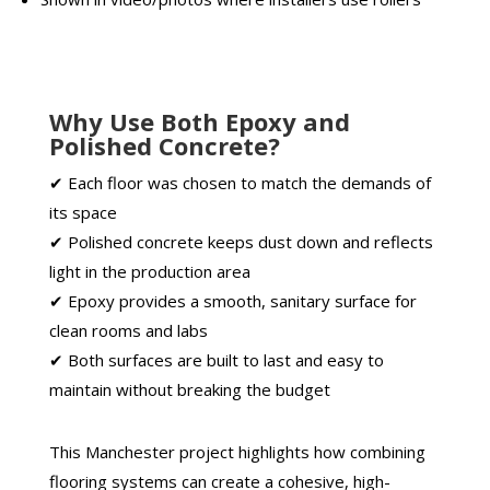
Why Use Both Epoxy and
Polished Concrete?
✔ Each floor was chosen to match the demands of
its space
✔ Polished concrete keeps dust down and reflects
light in the production area
✔ Epoxy provides a smooth, sanitary surface for
clean rooms and labs
✔ Both surfaces are built to last and easy to
maintain without breaking the budget
This Manchester project highlights how combining
flooring systems can create a cohesive, high-