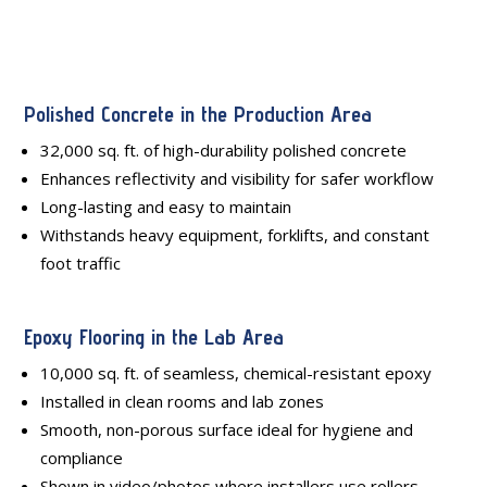
Polished Concrete in the Production Area
32,000 sq. ft. of high-durability polished concrete
Enhances reflectivity and visibility for safer workflow
Long-lasting and easy to maintain
Withstands heavy equipment, forklifts, and constant
foot traffic
Epoxy Flooring in the Lab Area
10,000 sq. ft. of seamless, chemical-resistant epoxy
Installed in clean rooms and lab zones
Smooth, non-porous surface ideal for hygiene and
compliance
Shown in video/photos where installers use rollers