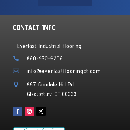
CONTACT INFO
Everlast Industrial Flooring
860-430-6206

info@everlastflooringct.com

887 Goodale Hill Rd

Glastonbury, CT 06033