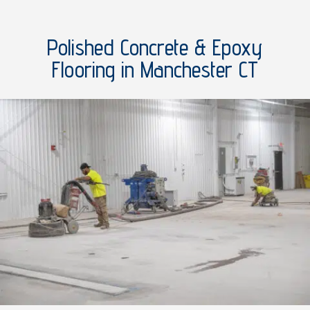
Polished Concrete & Epoxy
Flooring in Manchester CT