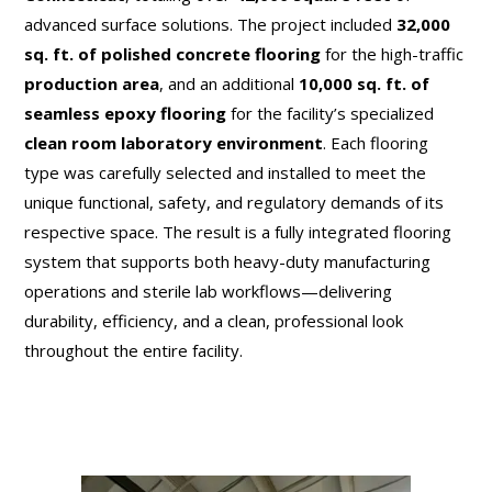
advanced surface solutions. The project included
32,000
sq. ft. of polished concrete flooring
for the high-traffic
production area
, and an additional
10,000 sq. ft. of
seamless epoxy flooring
for the facility’s specialized
clean room laboratory environment
. Each flooring
type was carefully selected and installed to meet the
unique functional, safety, and regulatory demands of its
respective space. The result is a fully integrated flooring
system that supports both heavy-duty manufacturing
operations and sterile lab workflows—delivering
durability, efficiency, and a clean, professional look
throughout the entire facility.