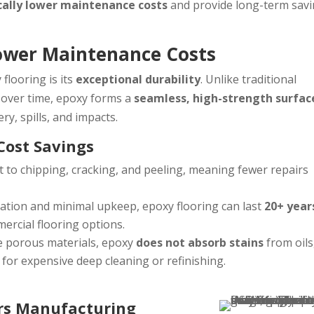
cally lower maintenance costs
and provide long-term sav
Lower Maintenance Costs
flooring is its
exceptional durability
. Unlike traditional
n over time, epoxy forms a
seamless, high-strength surfac
ry, spills, and impacts.
Cost Savings
t to chipping, cracking, and peeling, meaning fewer repairs
lation and minimal upkeep, epoxy flooring can last
20+ year
ercial flooring options.
e porous materials, epoxy
does not absorb stains
from oils
 for expensive deep cleaning or refinishing.
ors Manufacturing