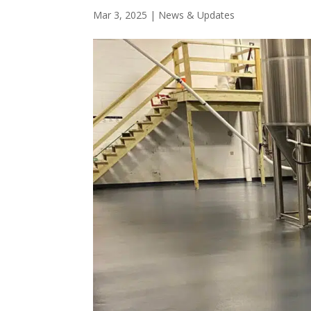
Mar 3, 2025
|
News & Updates