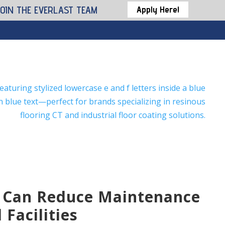
JOIN THE EVERLAST TEAM
Apply Here!
 Can Reduce Maintenance
Facilities