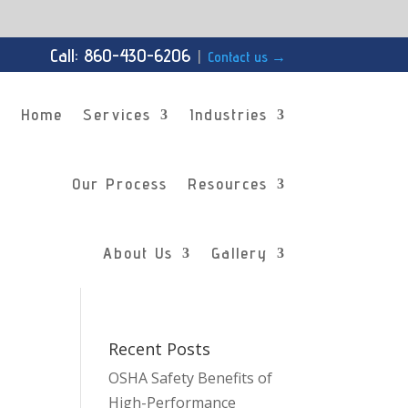
Call: 860-430-6206
|
Contact us
→
Home
Services
Industries
Our Process
Resources
About Us
Gallery
Recent Posts
OSHA Safety Benefits of
High-Performance