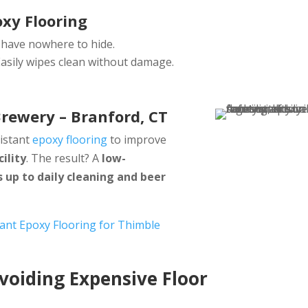
oxy Flooring
 have nowhere to hide.
asily wipes clean without damage.
Brewery – Branford, CT
sistant
epoxy flooring
to improve
ility
. The result? A
low-
 up to daily cleaning and beer
tant Epoxy Flooring for Thimble
oiding Expensive Floor