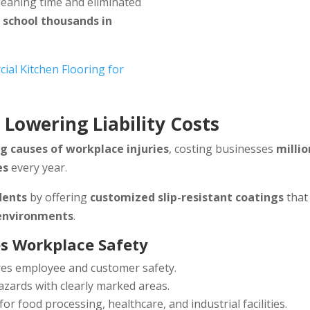
cleaning time and eliminated
 school thousands in
al Kitchen Flooring for
: Lowering Liability Costs
g causes of workplace injuries
, costing businesses
millio
es
every year.
dents
by offering
customized slip-resistant coatings
that
 environments
.
s Workplace Safety
es employee and customer safety.
azards with clearly marked areas.
for food processing, healthcare, and industrial facilities.