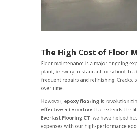
The High Cost of Floor 
Floor maintenance is a major ongoing expe
plant, brewery, restaurant, or school, tradi
frequent repairs and refinishing. Cracks, 
over time.
However,
epoxy flooring
is revolutionizi
effective alternative
that extends the li
Everlast Flooring CT
, we have helped bus
expenses with our high-performance epoxy