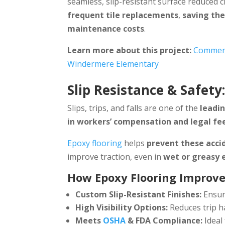
seamless, slip-resistant surface reduced 
frequent tile replacements
,
saving the
maintenance costs
.
Learn more about this project:
Commerci
Windermere Elementary
Slip Resistance & Safety
Slips, trips, and falls are one of the
leadin
in workers’ compensation and legal fe
Epoxy flooring
helps
prevent these acci
improve traction, even in
wet or greasy
How Epoxy Flooring Improve
Custom Slip-Resistant Finishes:
Ensur
High Visibility Options:
Reduces trip h
Meets
OSHA
& FDA Compliance:
Ideal 