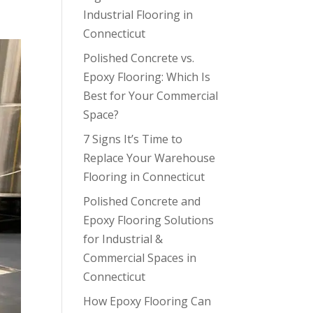
Industrial Flooring in
Connecticut
Polished Concrete vs.
Epoxy Flooring: Which Is
Best for Your Commercial
Space?
7 Signs It’s Time to
Replace Your Warehouse
Flooring in Connecticut
Polished Concrete and
Epoxy Flooring Solutions
for Industrial &
Commercial Spaces in
Connecticut
How Epoxy Flooring Can