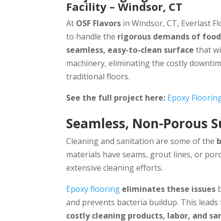
Facility – Windsor, CT
At
OSF Flavors
in Windsor, CT, Everlast Fl
to handle the
rigorous demands of foo
seamless, easy-to-clean surface
that wi
machinery, eliminating the costly downt
traditional floors.
See the full project here:
Epoxy Floorin
Seamless, Non-Porous S
Cleaning and sanitation are some of the
materials have seams, grout lines, or por
extensive cleaning efforts.
Epoxy flooring
eliminates these issues
b
and prevents bacteria buildup. This leads
costly cleaning products, labor, and sa