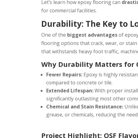
Let’s learn how epoxy flooring can
drasti
for commercial facilities.
Durability: The Key to 
One of the
biggest advantages
of epoxy 
flooring options that crack, wear, or stai
that withstands heavy foot traffic, machine
Why Durability Matters for 
Fewer Repairs:
Epoxy is highly resistan
compared to concrete or tile.
Extended Lifespan:
With proper instal
significantly outlasting most other comm
Chemical and Stain Resistance:
Unlik
grease, or chemicals, reducing the need
Project Highlight: OSF Flav