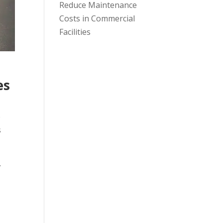
Reduce Maintenance
Costs in Commercial
Facilities
es
e
s
-