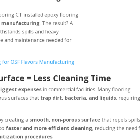
ooring CT installed epoxy flooring
d manufacturing
. The result? A
thstands spills and heavy
ime and maintenance needed for
g for OSF Flavors Manufacturing
urface = Less Cleaning Time
biggest expenses
in commercial facilities. Many flooring
ous surfaces that
trap dirt, bacteria, and liquids
, requirin
y creating a
smooth, non-porous surface
that repels spill
 to
faster and more efficient cleaning
, reducing the need 
nitization procedures
.