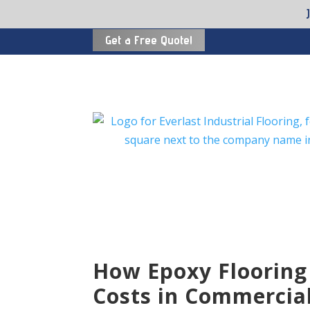
Get a Free Quote!
How Epoxy Flooring
Costs in Commercial 