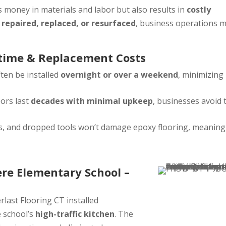
 money in materials and labor but also results in
costly
e
repaired, replaced, or resurfaced
, business operations 
time & Replacement Costs
ten be installed
overnight or over a weekend
, minimizing
ors last
decades with minimal upkeep
, businesses avoid 
rts, and dropped tools won’t damage epoxy flooring, meaning
ere Elementary School –
erlast Flooring CT installed
e school’s
high-traffic kitchen
. The