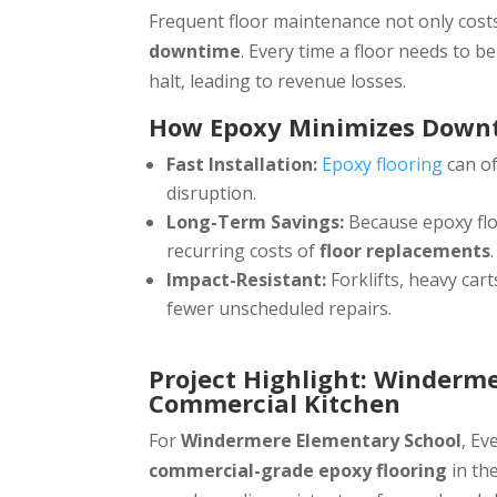
Frequent floor maintenance not only costs
downtime
. Every time a floor needs to b
halt, leading to revenue losses.
How Epoxy Minimizes Down
Fast Installation:
Epoxy flooring
can of
disruption.
Long-Term Savings:
Because epoxy flo
recurring costs of
floor replacements
.
Impact-Resistant:
Forklifts, heavy ca
fewer unscheduled repairs.
Project Highlight: Winderm
Commercial Kitchen
For
Windermere Elementary School
, Ev
commercial-grade epoxy flooring
in th