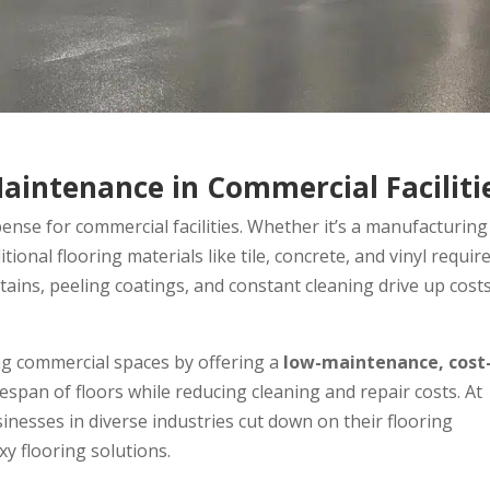
Maintenance in Commercial Faciliti
nse for commercial facilities. Whether it’s a manufacturing
tional flooring materials like tile, concrete, and vinyl requir
stains, peeling coatings, and constant cleaning drive up cost
ng commercial spaces by offering a
low-maintenance, cost
fespan of floors while reducing cleaning and repair costs. At
inesses in diverse industries cut down on their flooring
 flooring solutions.