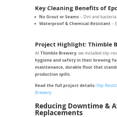
Key Cleaning Benefits of Ep
No Grout or Seams
– Dirt and bacteria
Waterproof & Chemical-Resistant
– E
Project Highlight: Thimble 
At
Thimble Brewery
, we installed slip-re
hygiene and safety in their brewing fac
maintenance, durable floor that stands
production spills
.
Read the full project details:
Slip-Resis
Brewery
Reducing Downtime & Av
Replacements