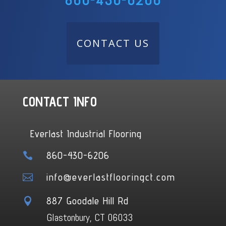
860-430-6206
CONTACT US
CONTACT INFO
Everlast Industrial Flooring
860-430-6206

info@everlastflooringct.com

887 Goodale Hill Rd

Glastonbury, CT 06033