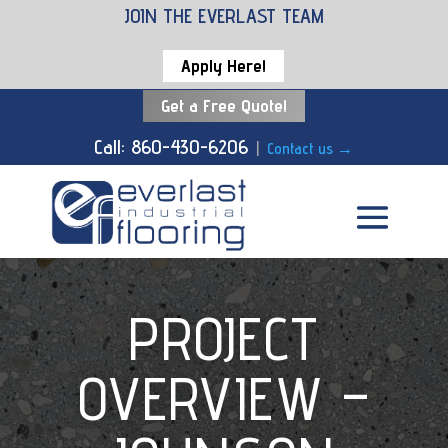
JOIN THE EVERLAST TEAM
Apply Here!
Get a Free Quote!
Call: 860-430-6206
|
Contact us
→
PROJECT
OVERVIEW –