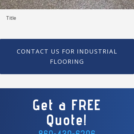
Title
CONTACT US FOR INDUSTRIAL
FLOORING
Get a FREE
Quote!