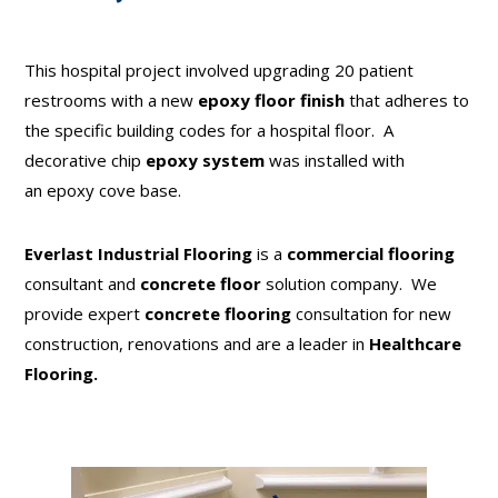
This hospital project involved upgrading 20 patient
restrooms with a new
epoxy floor finish
that adheres to
the specific building codes for a hospital floor. A
decorative chip
epoxy system
was installed with
an epoxy cove base.
Everlast Industrial Flooring
is a
commercial flooring
consultant and
concrete floor
solution company. We
provide expert
concrete flooring
consultation for new
construction, renovations and are a leader in
Healthcare
Flooring.