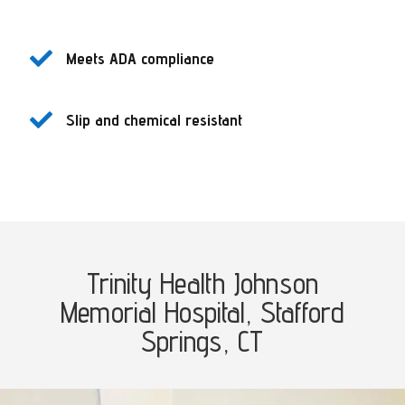

Meets ADA compliance

Slip and chemical resistant
Trinity Health Johnson
Memorial Hospital,
Stafford
Springs, CT