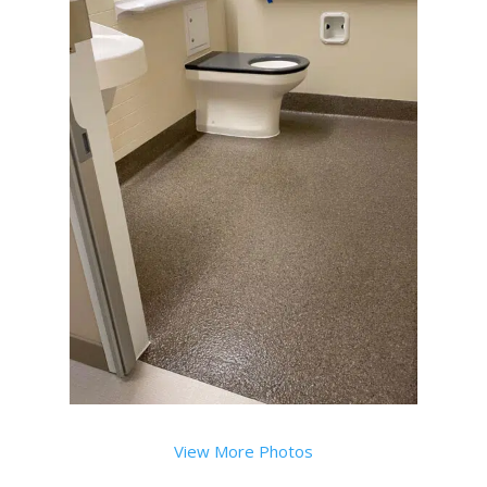
View More Photos