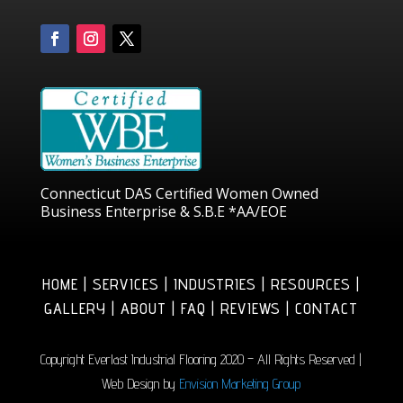
Connecticut DAS Certified Women Owned
Business Enterprise & S.B.E *AA/EOE
HOME | SERVICES | INDUSTRIES | RESOURCES |
GALLERY | ABOUT | FAQ | REVIEWS | CONTACT
Copyright Everlast Industrial Flooring 2020 – All Rights Reserved |
Web Design by
Envision Marketing Group