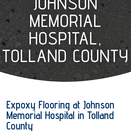
JOHNSON
MEMORIAL
HOSPITAL,
TOLLAND COUNTY
Expoxy Flooring at Johnson
Memorial Hospital in Tolland
County