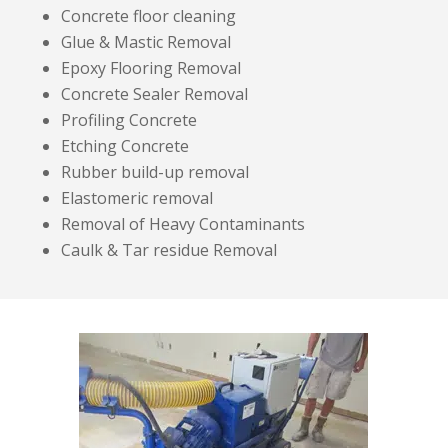
Concrete floor cleaning
Glue & Mastic Removal
Epoxy Flooring Removal
Concrete Sealer Removal
Profiling Concrete
Etching Concrete
Rubber build-up removal
Elastomeric removal
Removal of Heavy Contaminants
Caulk & Tar residue Removal