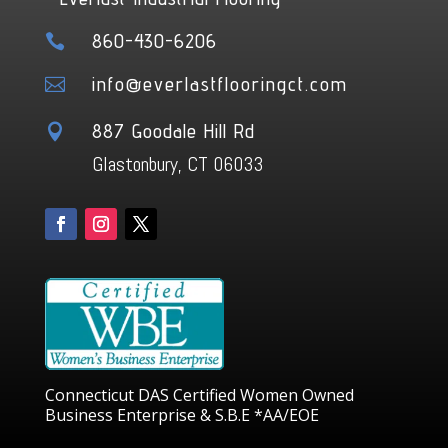
860-430-6206

info@everlastflooringct.com

887 Goodale Hill Rd

Glastonbury, CT 06033
Connecticut DAS Certified Women Owned
Business Enterprise & S.B.E *AA/EOE