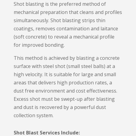
Shot blasting is the preferred method of
mechanical preparation that cleans and profiles
simultaneously. Shot blasting strips thin
coatings, removes contamination and laitance
(soft concrete) to reveal a mechanical profile
for improved bonding.
This method is achieved by blasting a concrete
surface with steel shot (small steel balls) at a
high velocity. It is suitable for large and small
areas that delivers high production rates, a
dust free environment and cost effectiveness.
Excess shot must be swept-up after blasting
and dust is recovered by a powerful dust
collection system.
Shot Blast Services Include: