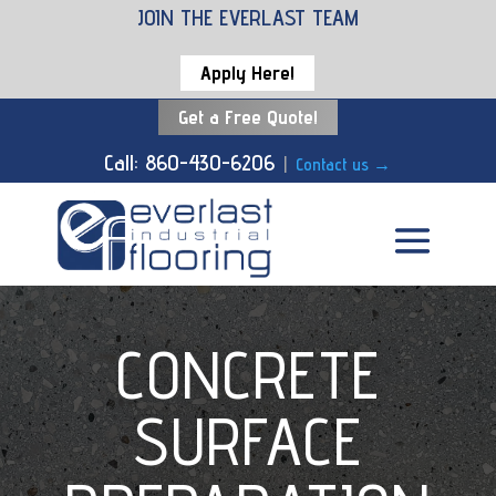
JOIN THE EVERLAST TEAM
Apply Here!
Get a Free Quote!
Call: 860-430-6206
|
Contact us
→
CONCRETE
SURFACE