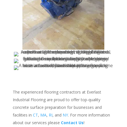
The experienced flooring contractors at Everlast
Industrial Flooring are proud to offer top-quality
concrete surface preparation for businesses and
facilities in
CT
,
MA
,
RI
, and
NY
. For more information
about our services please
Contact Us
!