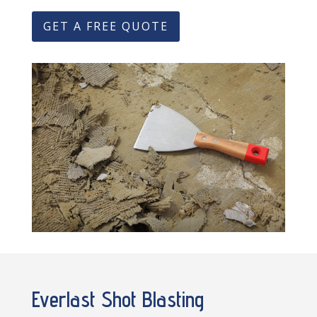
GET A FREE QUOTE
Everlast Shot Blasting