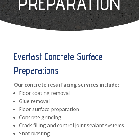
PREPARATION
Everlast Concrete Surface
Preparations
Our concrete resurfacing services include:
Floor coating removal
Glue removal
Floor surface preparation
Concrete grinding
Crack filling and control joint sealant systems
Shot blasting