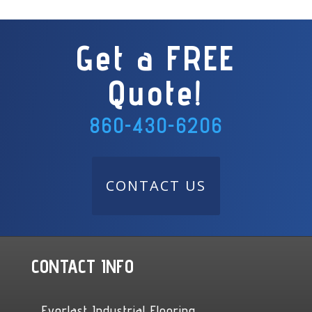
Get a FREE
Quote!
860-430-6206
CONTACT US
CONTACT INFO
Everlast Industrial Flooring