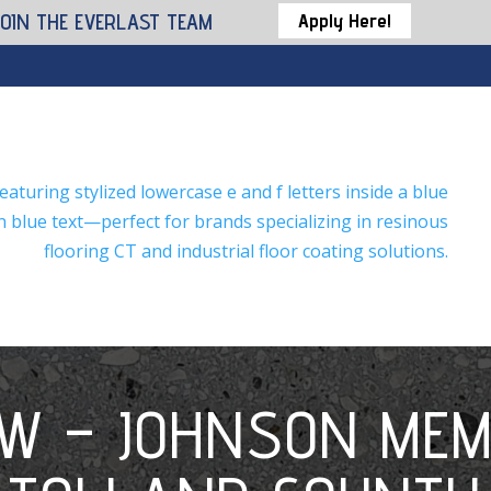
JOIN THE EVERLAST TEAM
Apply Here!
EW – JOHNSON MEM