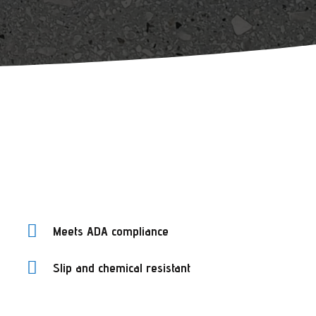

Meets ADA compliance

Slip and chemical resistant