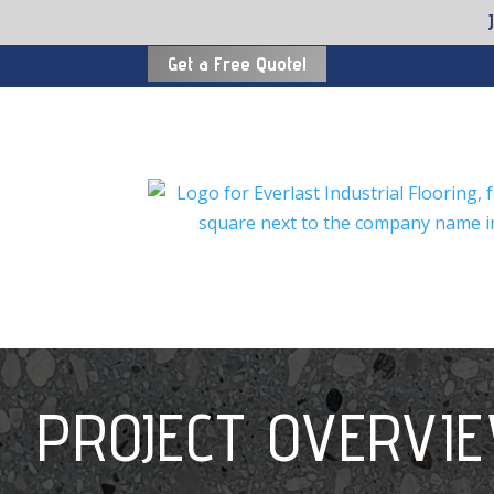
Get a Free Quote!
PROJECT OVERVI