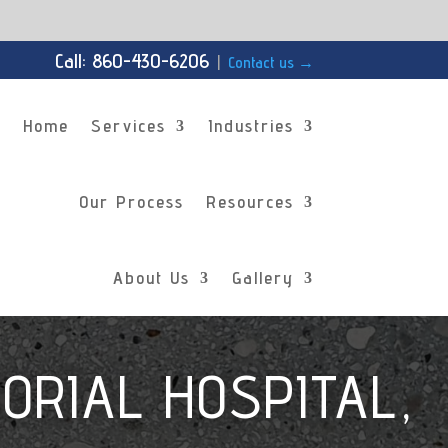
Call: 860-430-6206
|
Contact us
→
Home
Services
Industries
Our Process
Resources
About Us
Gallery
ORIAL HOSPITAL,