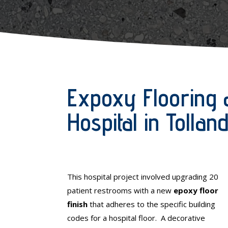
Expoxy Flooring 
Hospital in Tolla
This hospital project involved upgrading 20
patient restrooms with a new
epoxy floor
finish
that adheres to the specific building
codes for a hospital floor. A decorative