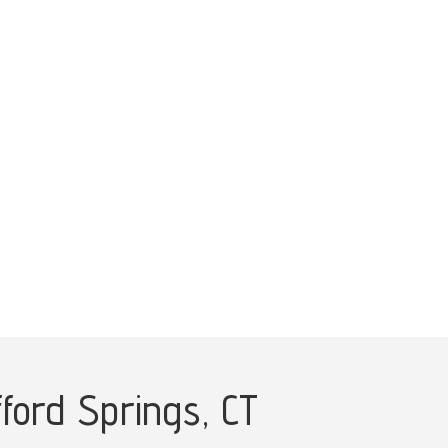
fford Springs, CT