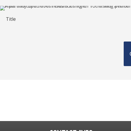
Title
Get a FREE Qu
860-430-6206