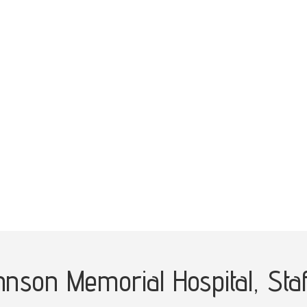
ohnson Memorial Hospital,
Sta