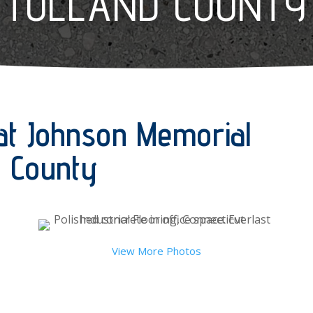
TOLLAND COUNTY
at Johnson Memorial
nd County
View More Photos