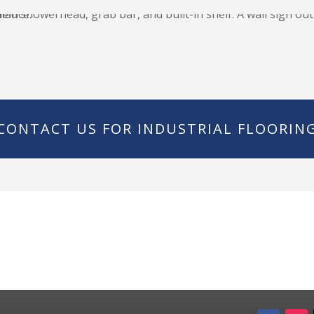
CONTACT US FOR INDUSTRIAL FLOORIN
ote!