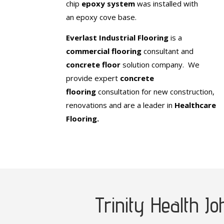
chip
epoxy system
was installed with
an epoxy cove base.
Everlast Industrial Flooring
is a
commercial flooring
consultant and
concrete floor
solution company. We
provide expert
concrete
flooring
consultation for new construction,
renovations and are a leader in
Healthcare
Flooring.
Trinity Health J