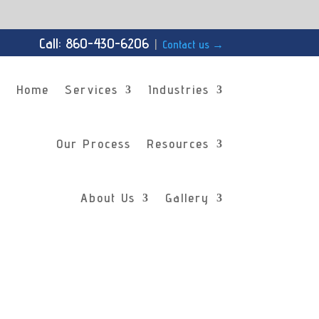
Call: 860-430-6206
|
Contact us
→
Home
Services
Industries
Our Process
Resources
About Us
Gallery