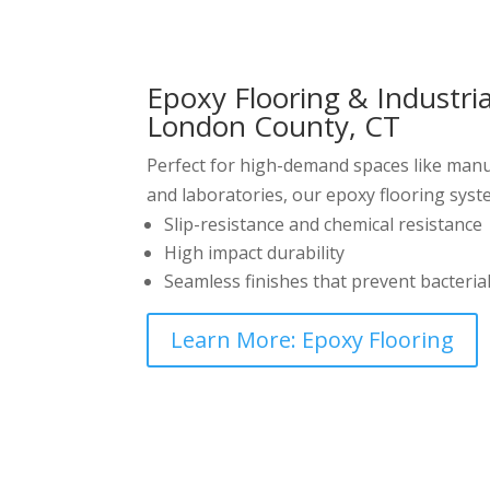
Epoxy Flooring & Industri
London County, CT
Perfect for high-demand spaces like manuf
and laboratories, our epoxy flooring syst
Slip-resistance and chemical resistance
High impact durability
Seamless finishes that prevent bacteria
Learn More: Epoxy Flooring