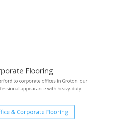
rporate Flooring
ford to corporate offices in Groton, our
fessional appearance with heavy-duty
ffice & Corporate Flooring