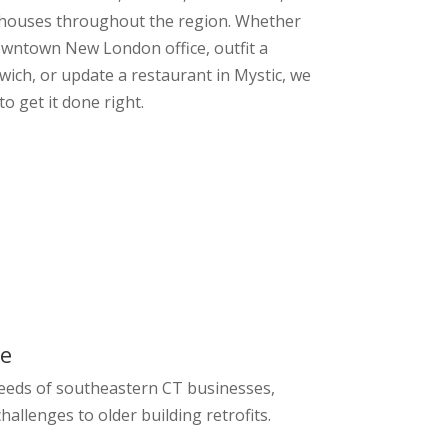
ehouses throughout the region. Whether
wntown New London office, outfit a
ich, or update a restaurant in Mystic, we
to get it done right.
ge
eeds of southeastern CT businesses,
hallenges to older building retrofits.