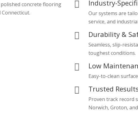
Industry-Specif

 polished concrete flooring
 Connecticut.
Our systems are tailo
service, and industria
Durability & Sa

Seamless, slip-resista
toughest conditions.
Low Maintenan

Easy-to-clean surface
Trusted Result

Proven track record 
Norwich, Groton, and