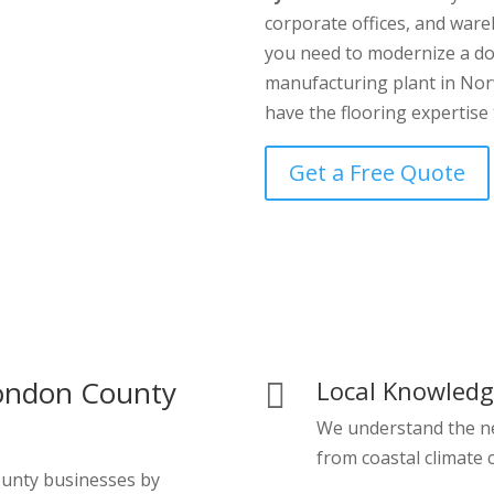
corporate offices, and war
you need to modernize a do
manufacturing plant in Norw
have the flooring expertise 
Get a Free Quote
ondon County
Local Knowled

We understand the n
from coastal climate c
ounty businesses by