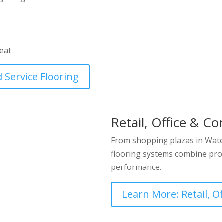
heat
 Service Flooring
Retail, Office & Co
From shopping plazas in Water
flooring systems combine pro
performance.
Learn More: Retail, O