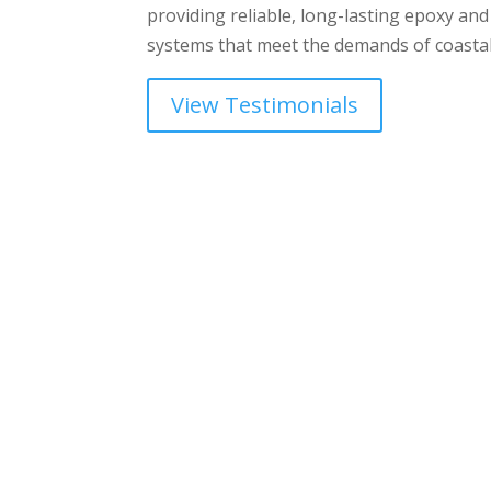
providing reliable, long-lasting epoxy and
systems that meet the demands of coastal
View Testimonials