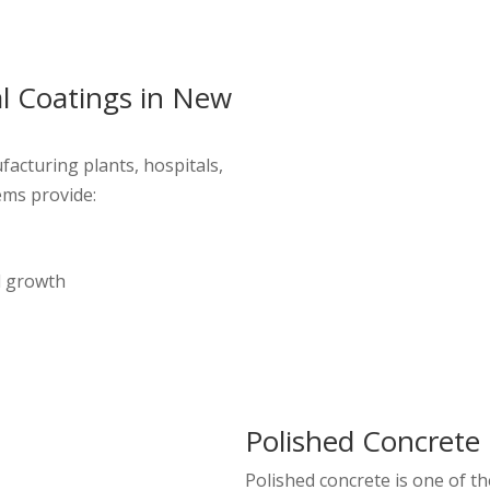
al Coatings in New
acturing plants, hospitals,
ems provide:
l growth
Polished Concrete 
Polished concrete is one of 