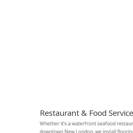
Restaurant & Food Service
Whether it’s a waterfront seafood restaura
downtown New London, we install floorin