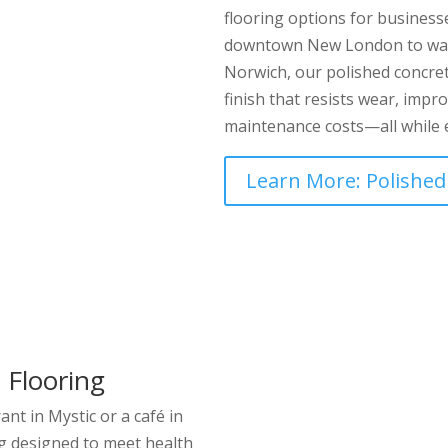
flooring options for business
downtown New London to war
Norwich, our polished concret
finish that resists wear, imp
maintenance costs—all while e
Learn More: Polished
 Flooring
nt in Mystic or a café in
g designed to meet health