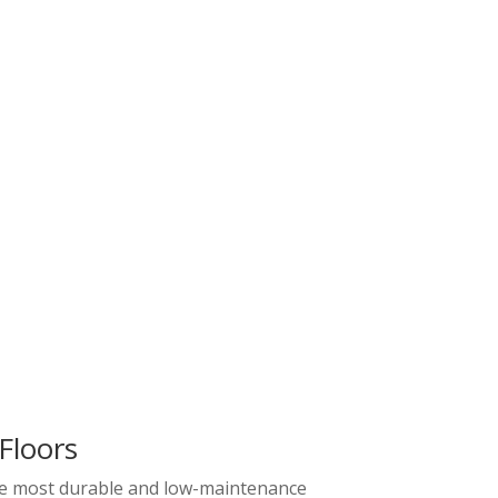
Floors
the most durable and low-maintenance