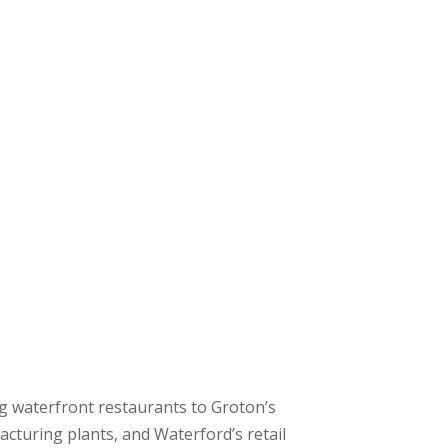
 waterfront restaurants to Groton’s
cturing plants, and Waterford’s retail