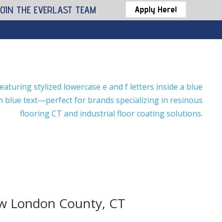
JOIN THE EVERLAST TEAM
Apply Here!
ew London County, CT