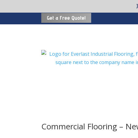
Get a Free Quote!
Commercial Flooring – N