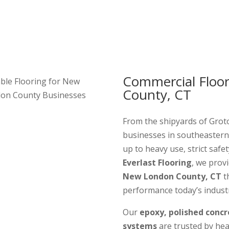
Commercial Floo
ble Flooring for New
County, CT
on County Businesses
From the shipyards of Groto
businesses in southeastern
up to heavy use, strict safet
Everlast Flooring
, we prov
New London County, CT
th
performance today’s industr
Our
epoxy, polished concr
systems
are trusted by heal