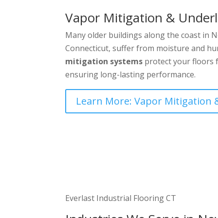
Vapor Mitigation & Under
Many older buildings along the coast in
Connecticut, suffer from moisture and hu
mitigation systems
protect your floors 
ensuring long-lasting performance.
Learn More: Vapor Mitigation
Everlast Industrial Flooring CT