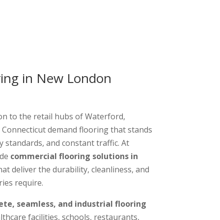
ring in New London
n to the retail hubs of Waterford,
 Connecticut demand flooring that stands
y standards, and constant traffic. At
ide
commercial flooring solutions in
at deliver the durability, cleanliness, and
ies require.
ete, seamless, and industrial flooring
thcare facilities, schools, restaurants,