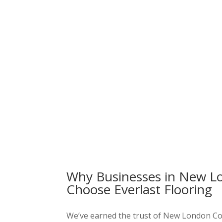
Why Businesses in New L
Choose Everlast Flooring
We’ve earned the trust of New London C