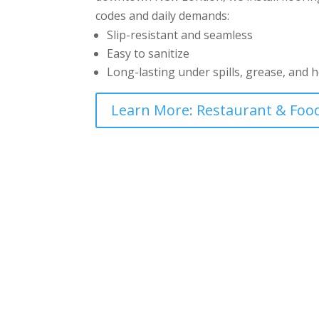
codes and daily demands:
Slip-resistant and seamless
Easy to sanitize
Long-lasting under spills, grease, and 
Learn More: Restaurant & Food