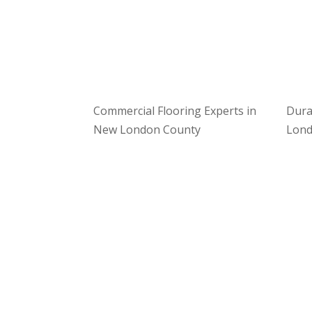
Commercial Flooring Experts in
Dura
New London County
Lond