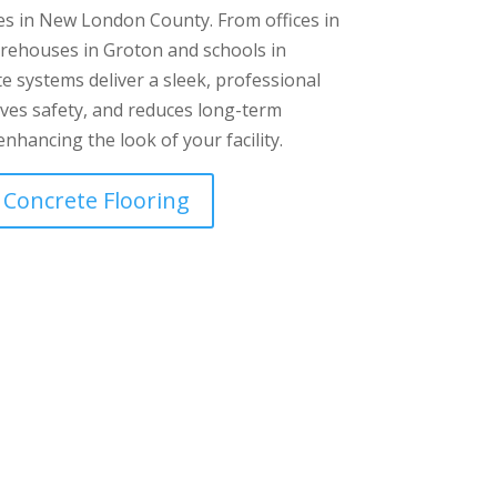
es in New London County. From offices in
ehouses in Groton and schools in
e systems deliver a sleek, professional
roves safety, and reduces long-term
nhancing the look of your facility.
 Concrete Flooring