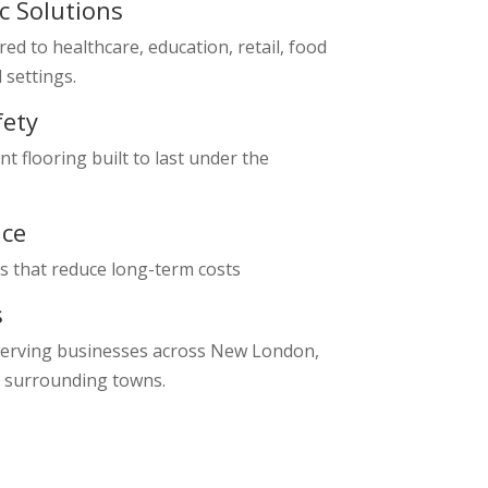
ic Solutions
red to healthcare, education, retail, food
l settings.
fety
nt flooring built to last under the
ce
s that reduce long-term costs
s
serving businesses across New London,
 surrounding towns.