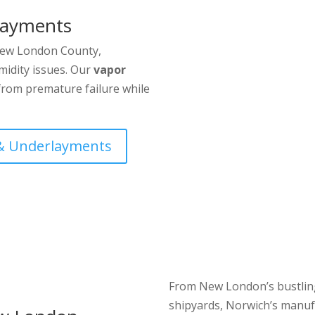
layments
 New London County,
midity issues. Our
vapor
from premature failure while
 & Underlayments
From New London’s bustling
shipyards, Norwich’s manufa