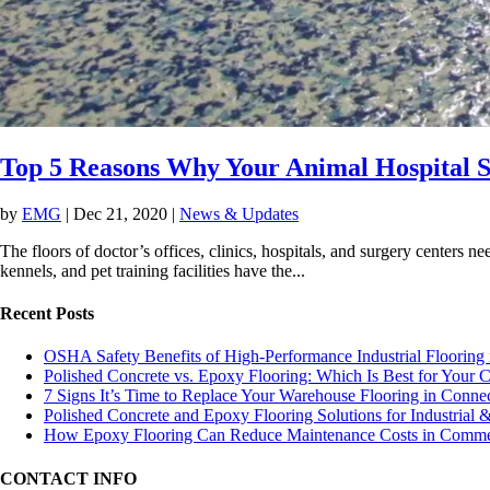
Top 5 Reasons Why Your Animal Hospital 
by
EMG
|
Dec 21, 2020
|
News & Updates
The floors of doctor’s offices, clinics, hospitals, and surgery centers nee
kennels, and pet training facilities have the...
Recent Posts
OSHA Safety Benefits of High-Performance Industrial Flooring 
Polished Concrete vs. Epoxy Flooring: Which Is Best for Your
7 Signs It’s Time to Replace Your Warehouse Flooring in Connec
Polished Concrete and Epoxy Flooring Solutions for Industrial
How Epoxy Flooring Can Reduce Maintenance Costs in Commerc
CONTACT INFO