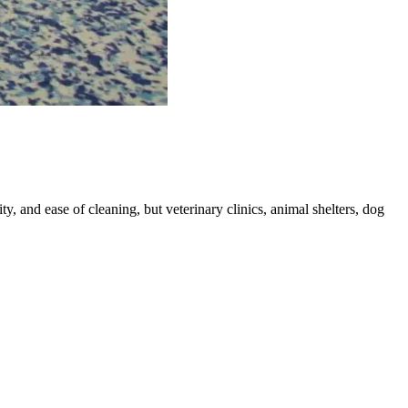
ity, and ease of cleaning, but veterinary clinics, animal shelters, dog