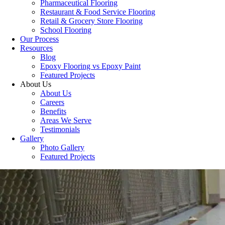
Pharmaceutical Flooring
Restaurant & Food Service Flooring
Retail & Grocery Store Flooring
School Flooring
Our Process
Resources
Blog
Epoxy Flooring vs Epoxy Paint
Featured Projects
About Us
About Us
Careers
Benefits
Areas We Serve
Testimonials
Gallery
Photo Gallery
Featured Projects