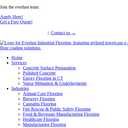
Join the everlast team
Apply Here!
Get a Free Quote!
Call: 860-430-6206
|
Contact us
→
Home
Services
Concrete Surface Preparation
Polished Concrete
Epoxy Flooring in CT
Vapor Mitigation & Underlayments
Industries
Animal Care Flooring
Brewery Flooring
Cannabis Flooring
Fire Rescue & Public Safety Flooring
Food & Beverage Manufacturing Flooring
Healthcare Flooring
Manufacturing Flooring