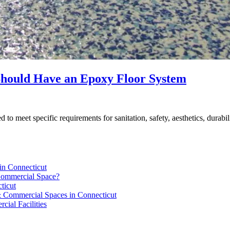
Should Have an Epoxy Floor System
d to meet specific requirements for sanitation, safety, aesthetics, durabil
in Connecticut
 Commercial Space?
ticut
 & Commercial Spaces in Connecticut
ial Facilities