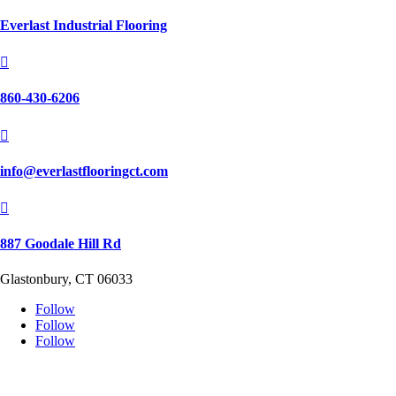
Everlast Industrial Flooring

860-430-6206

info@everlastflooringct.com

887 Goodale Hill Rd
Glastonbury, CT 06033
Follow
Follow
Follow