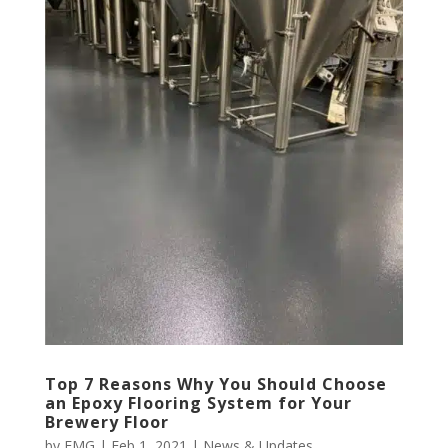
Top 7 Reasons Why You Should Choose
an Epoxy Flooring System for Your
Brewery Floor
by
EMG
|
Feb 1, 2021
|
News & Updates