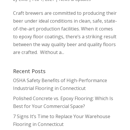
Craft brewers are committed to producing their
beer under ideal conditions in clean, safe, state-
of-the-art production facilities. When it comes
to epoxy floor coatings, there’s a striking result
between the way quality beer and quality floors
are crafted. Without a...
Recent Posts
OSHA Safety Benefits of High-Performance
Industrial Flooring in Connecticut
Polished Concrete vs. Epoxy Flooring: Which Is
Best for Your Commercial Space?
7 Signs It’s Time to Replace Your Warehouse
Flooring in Connecticut