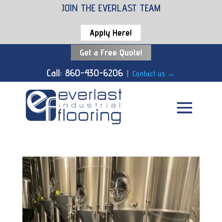
JOIN THE EVERLAST TEAM
Apply Here!
Get a Free Quote!
Call: 860-430-6206
|
Contact us
→