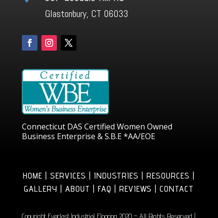
Glastonbury, CT 06033
Connecticut DAS Certified Women Owned
Business Enterprise & S.B.E *AA/EOE
HOME | SERVICES | INDUSTRIES | RESOURCES |
GALLERY | ABOUT | FAQ | REVIEWS | CONTACT
Copyright Everlast Industrial Flooring 2020 – All Rights Reserved |