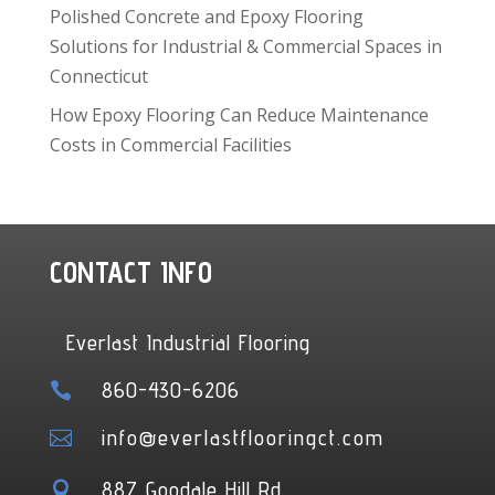
Polished Concrete and Epoxy Flooring
Solutions for Industrial & Commercial Spaces in
Connecticut
How Epoxy Flooring Can Reduce Maintenance
Costs in Commercial Facilities
CONTACT INFO
Everlast Industrial Flooring
860-430-6206

info@everlastflooringct.com

887 Goodale Hill Rd
