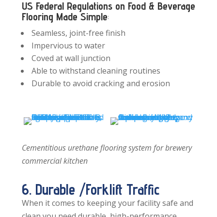
US Federal Regulations on Food & Beverage
Flooring Made Simple
:
Seamless, joint-free finish
Impervious to water
Coved at wall junction
Able to withstand cleaning routines
Durable to avoid cracking and erosion
Cementitious urethane flooring system for brewery
commercial kitchen
6. Durable /Forklift Traffic
When it comes to keeping your facility safe and
clean you need durable, high-performance