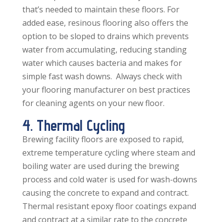
that’s needed to maintain these floors. For
added ease, resinous flooring also offers the
option to be sloped to drains which prevents
water from accumulating, reducing standing
water which causes bacteria and makes for
simple fast wash downs. Always check with
your flooring manufacturer on best practices
for cleaning agents on your new floor.
4. Thermal Cycling
Brewing facility floors are exposed to rapid,
extreme temperature cycling where steam and
boiling water are used during the brewing
process and cold water is used for wash-downs
causing the concrete to expand and contract.
Thermal resistant epoxy floor coatings expand
and contract at a similar rate to the concrete