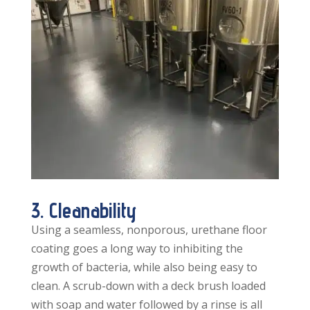
3. Cleanability
Using a seamless, nonporous, urethane floor
coating goes a long way to inhibiting the
growth of bacteria, while also being easy to
clean. A scrub-down with a deck brush loaded
with soap and water followed by a rinse is all