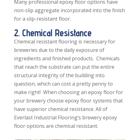
Many professional epoxy floor options have
non-slip aggregate incorporated into the finish
for a slip-resistant floor.
2. Chemical Resistance
Chemical resistant flooring is necessary for
breweries due to the daily exposure of
ingredients and finished products. Chemicals
that reach the substrate can put the entire
structural integrity of the building into
question, which can cost a pretty penny to
make right! When choosing an epoxy floor for
your brewery choose epoxy floor systems that
have superior chemical resistance. All of
Everlast Industrial Flooring’s brewery epoxy
floor options are chemical resistant.