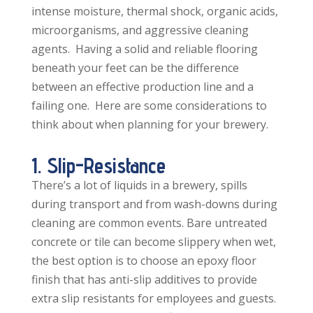
intense moisture, thermal shock, organic acids,
microorganisms, and aggressive cleaning
agents. Having a solid and reliable flooring
beneath your feet can be the difference
between an effective production line and a
failing one. Here are some considerations to
think about when planning for your brewery.
1. Slip-Resistance
There’s a lot of liquids in a brewery, spills
during transport and from wash-downs during
cleaning are common events. Bare untreated
concrete or tile can become slippery when wet,
the best option is to choose an epoxy floor
finish that has anti-slip additives to provide
extra slip resistants for employees and guests.