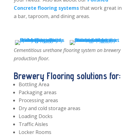
Concrete flooring systems
that work great in
a bar, taproom, and dining areas.
Cementitious urethane flooring system on brewery
production floor.
Brewery Flooring solutions for:
Bottling Area
Packaging areas
Processing areas
Dry and cold storage areas
Loading Docks
Traffic Aisles
Locker Rooms