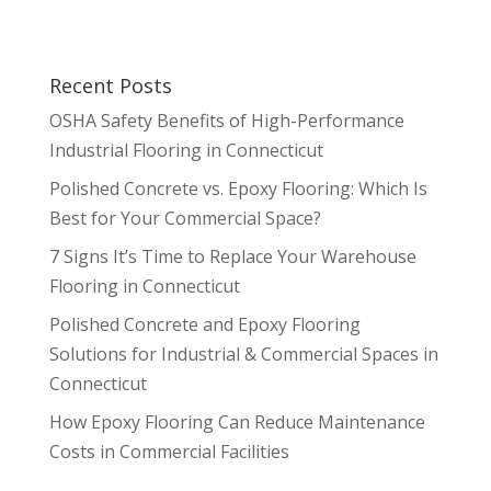
Recent Posts
OSHA Safety Benefits of High-Performance
Industrial Flooring in Connecticut
Polished Concrete vs. Epoxy Flooring: Which Is
Best for Your Commercial Space?
7 Signs It’s Time to Replace Your Warehouse
Flooring in Connecticut
Polished Concrete and Epoxy Flooring
Solutions for Industrial & Commercial Spaces in
Connecticut
How Epoxy Flooring Can Reduce Maintenance
Costs in Commercial Facilities