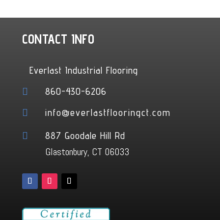
CONTACT INFO
Everlast Industrial Flooring
860-430-6206

info@everlastflooringct.com

887 Goodale Hill Rd

Glastonbury, CT 06033