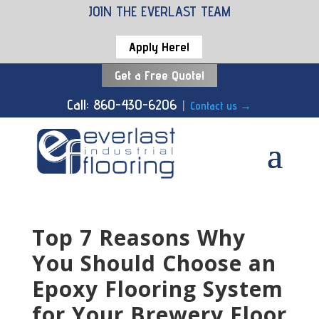
JOIN THE EVERLAST TEAM
Apply Here!
Get a Free Quote!
Call: 860-430-6206
|
Contact us
→
Top 7 Reasons Why
You Should Choose an
Epoxy Flooring System
for Your Brewery Floor