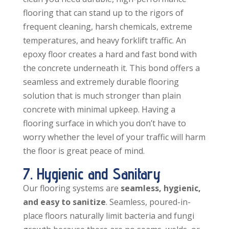
flooring that can stand up to the rigors of
frequent cleaning, harsh chemicals, extreme
temperatures, and heavy forklift traffic. An
epoxy floor creates a hard and fast bond with
the concrete underneath it. This bond offers a
seamless and extremely durable flooring
solution that is much stronger than plain
concrete with minimal upkeep. Having a
flooring surface in which you don’t have to
worry whether the level of your traffic will harm
the floor is great peace of mind.
7. Hygienic and Sanitary
Our flooring systems are
seamless, hygienic,
and easy to sanitize
. Seamless, poured-in-
place floors naturally limit bacteria and fungi