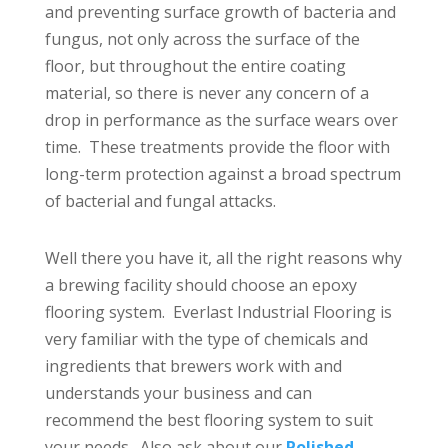
and preventing surface growth of bacteria and
fungus, not only across the surface of the
floor, but throughout the entire coating
material, so there is never any concern of a
drop in performance as the surface wears over
time. These treatments provide the floor with
long-term protection against a broad spectrum
of bacterial and fungal attacks.
Well there you have it, all the right reasons why
a brewing facility should choose an epoxy
flooring system. Everlast Industrial Flooring is
very familiar with the type of chemicals and
ingredients that brewers work with and
understands your business and can
recommend the best flooring system to suit
your needs. Also ask about our
Polished