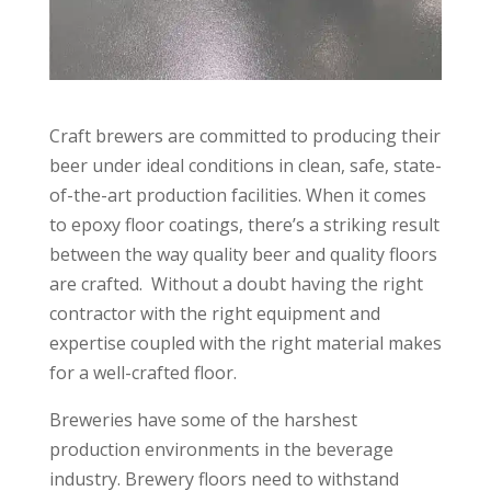
Craft brewers are committed to producing their
beer under ideal conditions in clean, safe, state-
of-the-art production facilities. When it comes
to epoxy floor coatings, there’s a striking result
between the way quality beer and quality floors
are crafted. Without a doubt having the right
contractor with the right equipment and
expertise coupled with the right material makes
for a well-crafted floor.
Breweries have some of the harshest
production environments in the beverage
industry. Brewery floors need to withstand