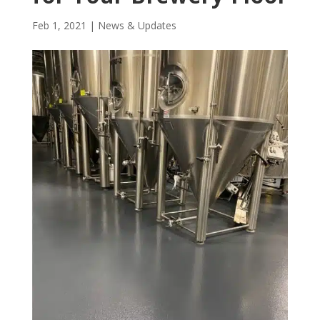
Feb 1, 2021
|
News & Updates