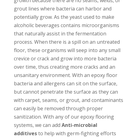
growth because there are no seams, welds, or
grout lines where bacteria can harbor and
potentially grow. As the yeast used to make
alcoholic beverages contains microorganisms
that naturally assist in the fermentation
process. When there is a spill on an untreated
floor, these organisms will seep into any small
crevice or crack and grow into more bacteria
over time, thus creating more cracks and an
unsanitary environment. With an epoxy floor
bacteria and allergens can sit on the surface,
but cannot penetrate the surface as they can
with carpet, seams, or grout, and contaminants
can easily be removed through proper
sanitization. With any of our epoxy flooring
systems, we can add
Anti-microbial
additives
to help with germ-fighting efforts