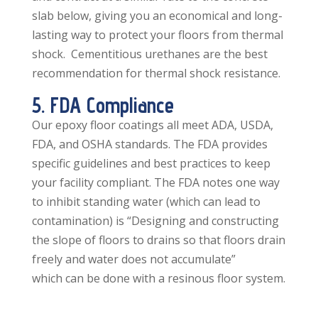
slab below, giving you an economical and long-
lasting way to protect your floors from thermal
shock. Cementitious urethanes are the best
recommendation for thermal shock resistance.
5. FDA Compliance
Our epoxy floor coatings all meet ADA, USDA,
FDA, and OSHA standards. The FDA provides
specific guidelines and best practices to keep
your facility compliant. The FDA notes one way
to inhibit standing water (which can lead to
contamination) is “Designing and constructing
the slope of floors to drains so that floors drain
freely and water does not accumulate”
which can be done with a resinous floor system.