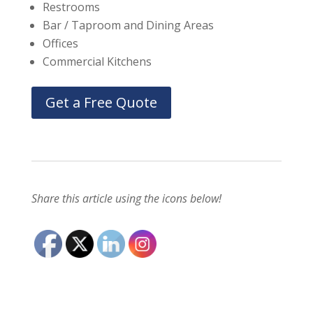
Restrooms
Bar / Taproom and Dining Areas
Offices
Commercial Kitchens
Get a Free Quote
Share this article using the icons below!