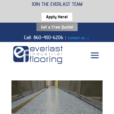
JOIN THE EVERLAST TEAM
Apply Here!
Get a Free Quote!
Call: 860-430-6206
|
Contact us
→