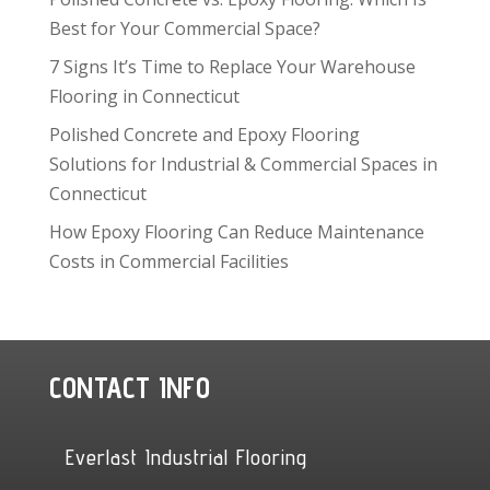
Best for Your Commercial Space?
7 Signs It’s Time to Replace Your Warehouse
Flooring in Connecticut
Polished Concrete and Epoxy Flooring
Solutions for Industrial & Commercial Spaces in
Connecticut
How Epoxy Flooring Can Reduce Maintenance
Costs in Commercial Facilities
CONTACT INFO
Everlast Industrial Flooring