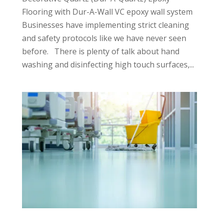
Flooring with Dur-A-Wall VC epoxy wall system
Businesses have implementing strict cleaning
and safety protocols like we have never seen
before. There is plenty of talk about hand
washing and disinfecting high touch surfaces,...