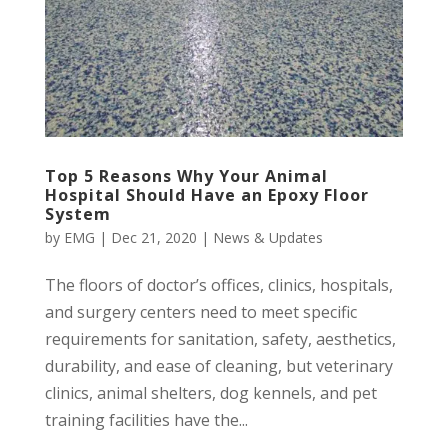
Top 5 Reasons Why Your Animal
Hospital Should Have an Epoxy Floor
System
by
EMG
|
Dec 21, 2020
|
News & Updates
The floors of doctor’s offices, clinics, hospitals,
and surgery centers need to meet specific
requirements for sanitation, safety, aesthetics,
durability, and ease of cleaning, but veterinary
clinics, animal shelters, dog kennels, and pet
training facilities have the...