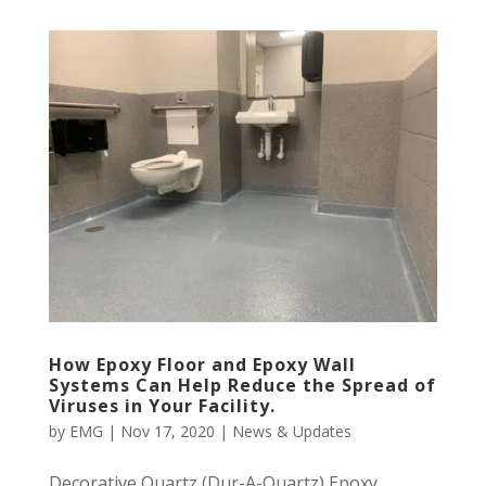
How Epoxy Floor and Epoxy Wall
Systems Can Help Reduce the Spread of
Viruses in Your Facility.
by
EMG
|
Nov 17, 2020
|
News & Updates
Decorative Quartz (Dur-A-Quartz) Epoxy