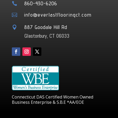
860-430-6206

info@everlastflooringct.com

887 Goodale Hill Rd

Glastonbury, CT 06033
Connecticut DAS Certified Women Owned
Business Enterprise & S.B.E *AA/EOE