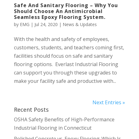
Safe And Sanitary Flooring – Why You
Should Choose An Antimicrobial
Seamless Epoxy Flooring System.
by
EMG
|
Jul 24, 2020
|
News & Updates
With the health and safety of employees,
customers, students, and teachers coming first,
facilities should focus on safe and sanitary
flooring options. Everlast Industrial Flooring
can support you through these upgrades to
make your facility safe and productive with...
Next Entries »
Recent Posts
OSHA Safety Benefits of High-Performance
Industrial Flooring in Connecticut
Polished Concrete vs. Epoxy Flooring: Which Is