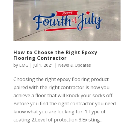
How to Choose the Right Epoxy
Flooring Contractor
by
EMG
|
Jul 1, 2021
|
News & Updates
Choosing the right epoxy flooring product
paired with the right contractor is how you
achieve a floor that will knock your socks off.
Before you find the right contractor you need
know what you are looking for. 1.Type of
coating 2.Level of protection 3.Existing...