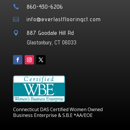
860-430-6206

info@everlastflooringct.com

887 Goodale Hill Rd

Glastonbury, CT 06033
Connecticut DAS Certified Women Owned
Business Enterprise & S.B.E *AA/EOE