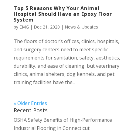
Top 5 Reasons Why Your Animal
Hospital Should Have an Epoxy Floor
System
by
EMG
|
Dec 21, 2020
|
News & Updates
The floors of doctor’s offices, clinics, hospitals,
and surgery centers need to meet specific
requirements for sanitation, safety, aesthetics,
durability, and ease of cleaning, but veterinary
clinics, animal shelters, dog kennels, and pet
training facilities have the...
« Older Entries
Recent Posts
OSHA Safety Benefits of High-Performance
Industrial Flooring in Connecticut