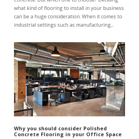
what kind of flooring to install in your business
can be a huge consideration. When it comes to
industrial settings such as manufacturing...
Why you should consider Polished
Concrete Flooring in your Office Space