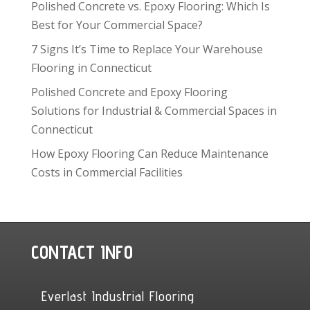
Polished Concrete vs. Epoxy Flooring: Which Is
Best for Your Commercial Space?
7 Signs It’s Time to Replace Your Warehouse
Flooring in Connecticut
Polished Concrete and Epoxy Flooring
Solutions for Industrial & Commercial Spaces in
Connecticut
How Epoxy Flooring Can Reduce Maintenance
Costs in Commercial Facilities
CONTACT INFO
Everlast Industrial Flooring