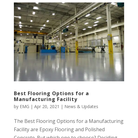
Best Flooring Options for a
Manufacturing Facility
by
EMG
|
Apr 20, 2021
|
News & Updates
The Best Flooring Options for a Manufacturing
Facility are Epoxy Flooring and Polished
Concrete. But which one to choose? Deciding