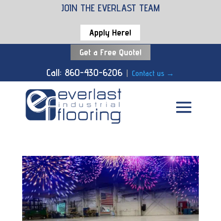
JOIN THE EVERLAST TEAM
Apply Here!
Get a Free Quote!
Call: 860-430-6206
|
Contact us
→