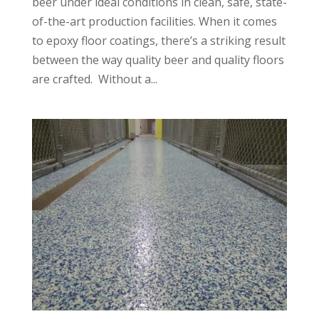
beer under ideal conditions in clean, safe, state-
of-the-art production facilities. When it comes
to epoxy floor coatings, there’s a striking result
between the way quality beer and quality floors
are crafted. Without a...