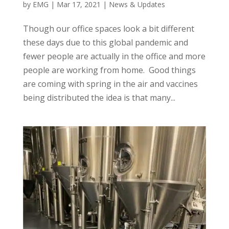
by
EMG
|
Mar 17, 2021
|
News & Updates
Though our office spaces look a bit different
these days due to this global pandemic and
fewer people are actually in the office and more
people are working from home. Good things
are coming with spring in the air and vaccines
being distributed the idea is that many...