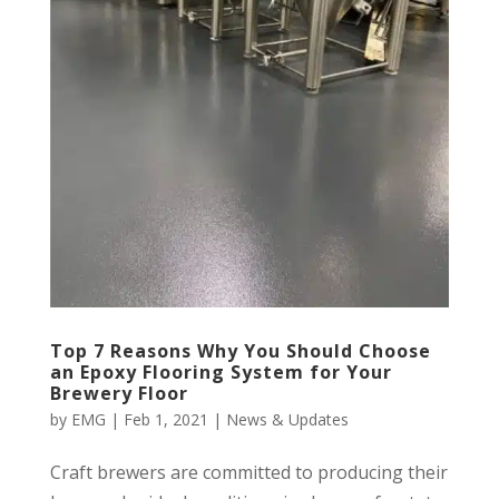
Top 7 Reasons Why You Should Choose
an Epoxy Flooring System for Your
Brewery Floor
by
EMG
|
Feb 1, 2021
|
News & Updates
Craft brewers are committed to producing their